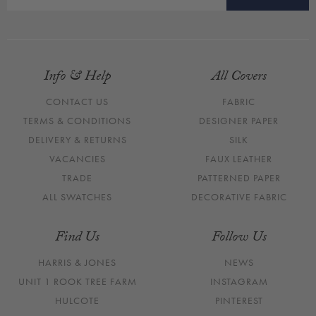
Info & Help
All Covers
CONTACT US
FABRIC
TERMS & CONDITIONS
DESIGNER PAPER
DELIVERY & RETURNS
SILK
VACANCIES
FAUX LEATHER
TRADE
PATTERNED PAPER
ALL SWATCHES
DECORATIVE FABRIC
Find Us
Follow Us
HARRIS & JONES
NEWS
UNIT 1 ROOK TREE FARM
INSTAGRAM
HULCOTE
PINTEREST