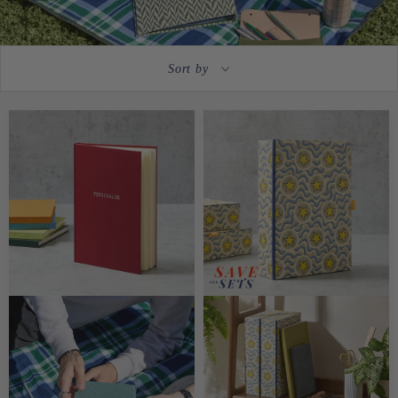
Sort by
CUSTOMISABLE
CUSTOMISABLE