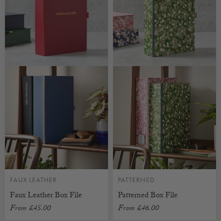
FAUX LEATHER
PATTERNED
Faux Leather Box File
Patterned Box File
From
£45.00
From
£46.00