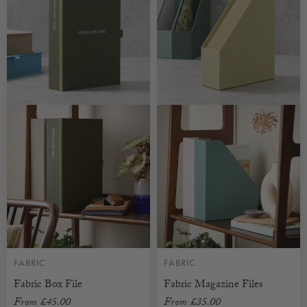
FABRIC
FABRIC
Fabric Box File
Fabric Magazine Files
From
£45.00
From
£35.00