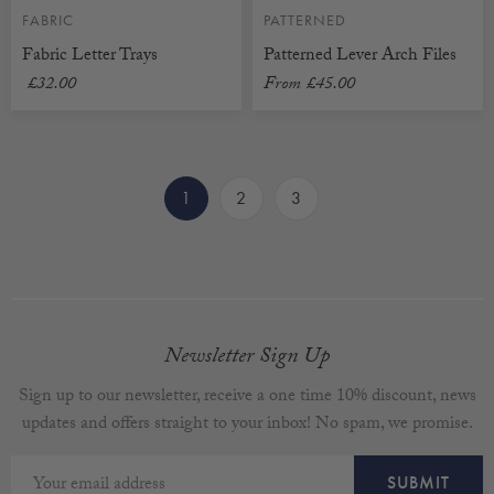
FABRIC
PATTERNED
Fabric Letter Trays
Patterned Lever Arch Files
£32.00
From
£45.00
1
2
3
Newsletter Sign Up
Sign up to our newsletter, receive a one time 10% discount, news
updates and offers straight to your inbox! No spam, we promise.