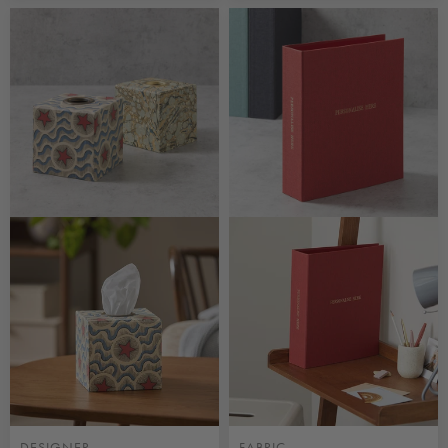
CUSTOMISABLE
CUSTOMISABLE
DESIGNER
FABRIC