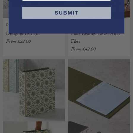
SUBMIT
DESIGNER
FAUX LEATHER
Designer Pen Pot
Faux Leather Lever Arch
From
£22.00
Files
From
£42.00
CUSTOMISABLE