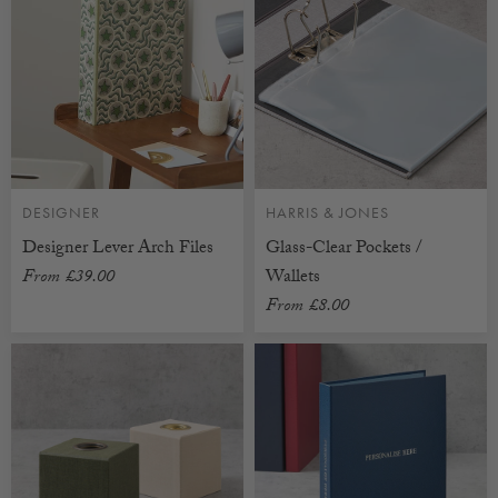
DESIGNER
HARRIS & JONES
Designer Lever Arch Files
Glass-Clear Pockets /
From
£39.00
Wallets
From
£8.00
CUSTOMISABLE
CUSTOMISABLE