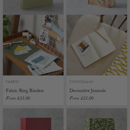
FABRIC
CHIYOGAMI
Fabric Ring Binders
Decorative Journals
From
£33.00
From
£25.00
CUSTOMISABLE
CUSTOMISABLE