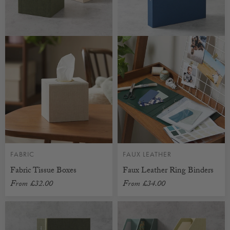
FABRIC
FAUX LEATHER
Fabric Tissue Boxes
Faux Leather Ring Binders
From
£32.00
From
£34.00
CUSTOMISABLE
CUSTOMISABLE