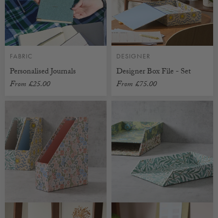
FABRIC
DESIGNER
Personalised Journals
Designer Box File - Set
From
£25.00
From
£75.00
CUSTOMISABLE
CUSTOMISABLE