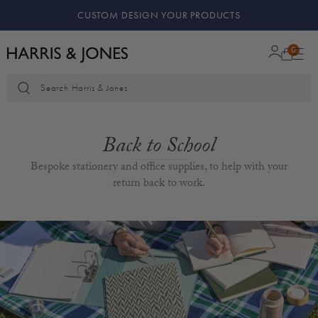
ODUCTS
KEEPING MEMORIES SAFE
0
Search Harris & Jones
Back to School
Bespoke stationery and office supplies, to help with your
return back to work.