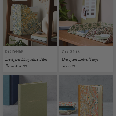
DESIGNER
DESIGNER
Designer Magazine Files
Designer Letter Trays
From
£34.00
£29.00
CUSTOMISABLE
CUSTOMISABLE