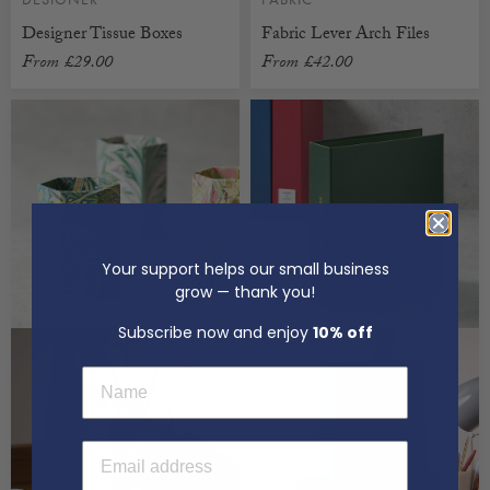
Designer Tissue Boxes
Fabric Lever Arch Files
From
£29.00
From
£42.00
CUSTOMISABLE
CUSTOMISABLE
Your support helps our small business
grow — thank you!
Subscribe now and enjoy
10% off
First Name
Email Address