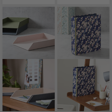
CUSTOMISABLE
CUSTOMISABLE