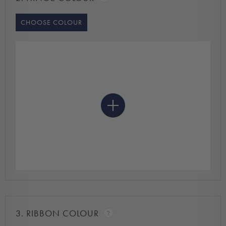
CHOOSE COLOUR
3.
RIBBON COLOUR