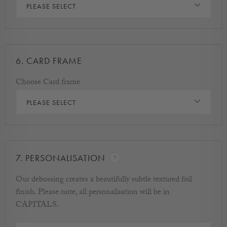
PLEASE SELECT
6.
CARD FRAME
Choose Card frame
PLEASE SELECT
7.
PERSONALISATION
Our debossing creates a beautifully subtle textured foil
finish. Please note, all personalisation will be in
CAPITALS.