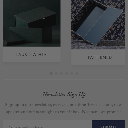
FAUX LEATHER
PATTERNED
Newsletter Sign Up
Sign up to our newsletter, receive a one time 10% discount, news
updates and offers straight to your inbox! No spam, we promise.