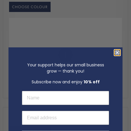
CHOOSE COLOUR
Your support helps our small business
grow — thank you!
Subscribe now and enjoy
10% off
First Name
Email Address
4.
LINING COLOUR