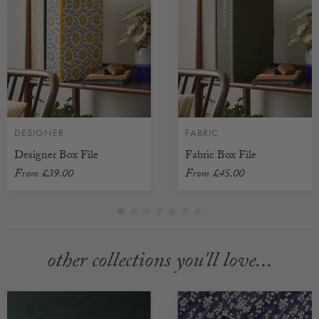
DESIGNER
FABRIC
Designer Box File
Fabric Box File
From
£39.00
From
£45.00
other collections you'll love...