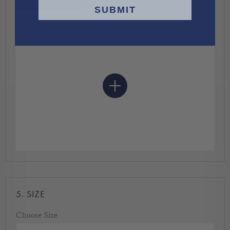
CHOOSE COLOUR
SUBMIT
5.
SIZE
Choose Size