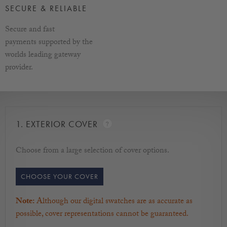
Width - Left to Right / Depth - Front to back / Height - How
SECURE & RELIABLE
tall the box is.
Secure and fast
More information on sizes
payments supported by the
worlds leading gateway
provider.
1.
EXTERIOR COVER
Choose from a large selection of cover options.
CHOOSE YOUR COVER
Note:
Although our digital swatches are as accurate as
possible, cover representations cannot be guaranteed.