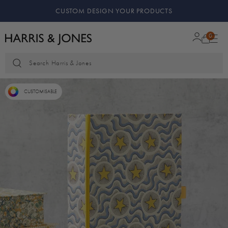
CUSTOM DESIGN YOUR PRODUCTS
0
Search Harris & Jones
CUSTOMISABLE