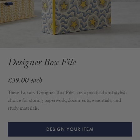
Designer Box File
£39.00
each
These Luxury Designer Box Files are a practical and stylish
choice for storing paperwork, documents, essentials, and
study materials.
DESIGN YOUR ITEM