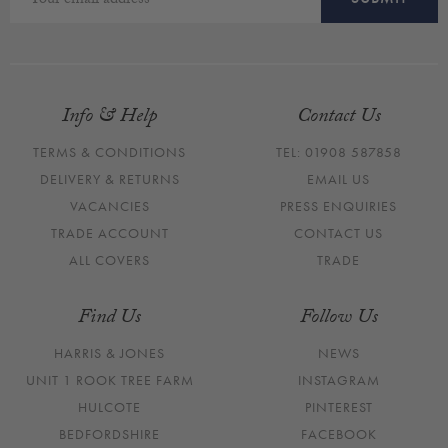
Info & Help
Contact Us
TERMS & CONDITIONS
TEL: 01908 587858
DELIVERY & RETURNS
EMAIL US
VACANCIES
PRESS ENQUIRIES
TRADE ACCOUNT
CONTACT US
ALL COVERS
TRADE
Find Us
Follow Us
HARRIS & JONES
NEWS
UNIT 1 ROOK TREE FARM
INSTAGRAM
HULCOTE
PINTEREST
BEDFORDSHIRE
FACEBOOK