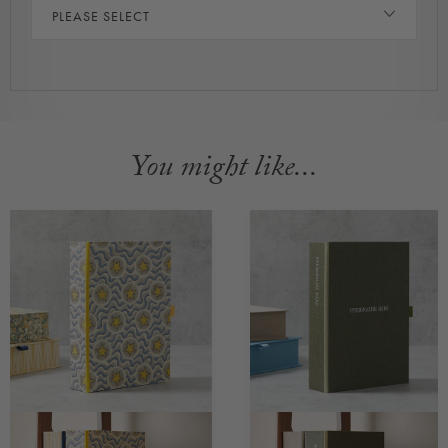
PLEASE SELECT
You might like...
CUSTOMISABLE
CUSTOMISABLE