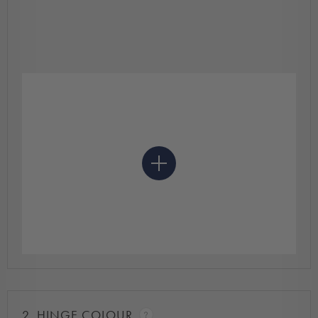
2.
HINGE COLOUR