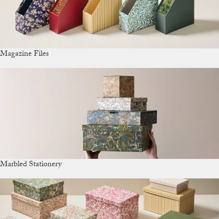
Magazine Files
Marbled Stationery