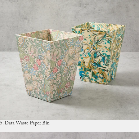
5. Data Waste Paper Bin