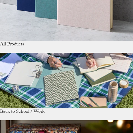
All Products
Back to School / Work