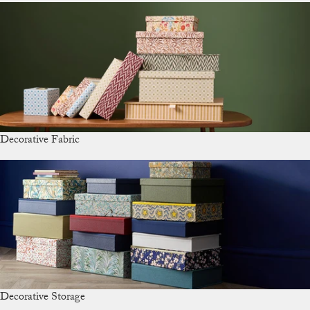
Decorative Fabric
Decorative Storage