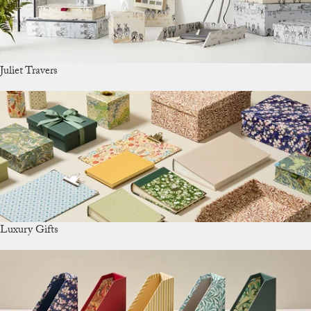
Juliet Travers
Luxury Gifts