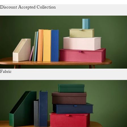
Discount Accepted Collection
Fabric