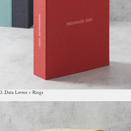
3. Data Levers + Rings