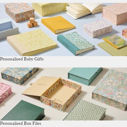
Personalised Baby Gifts
Personalised Box Files