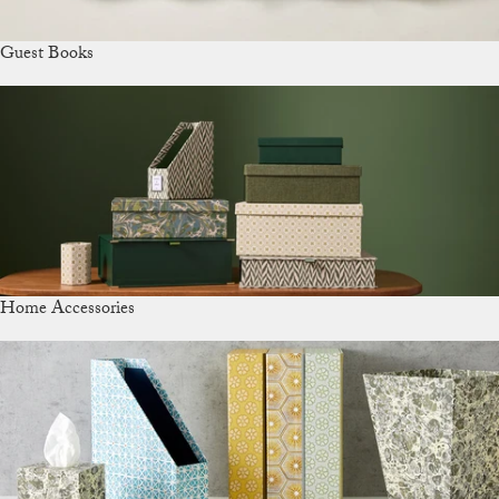
Guest Books
Home Accessories