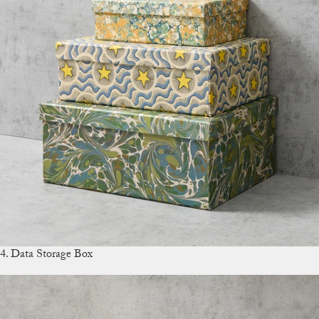
4. Data Storage Box