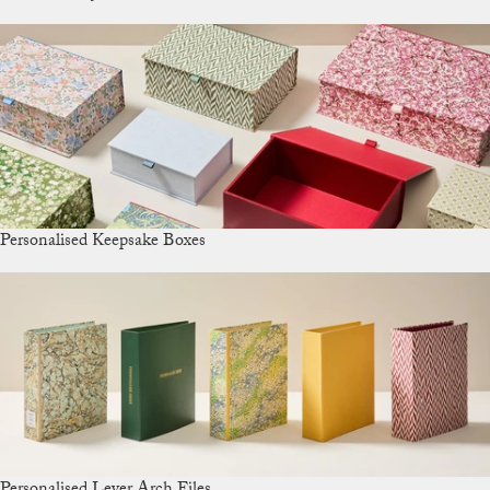
Personalised Keepsake Boxes