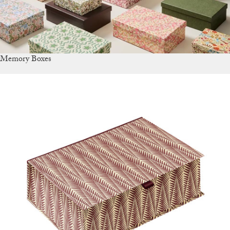
Memory Boxes