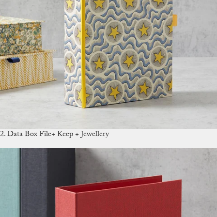
2. Data Box File+ Keep + Jewellery