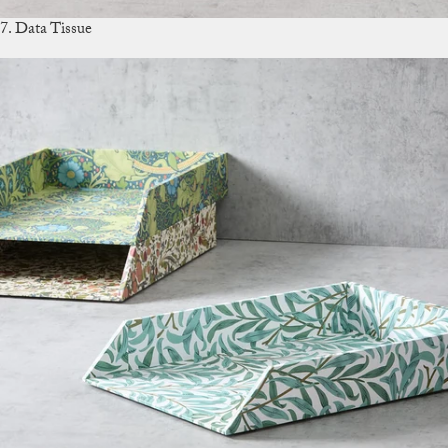
7. Data Tissue