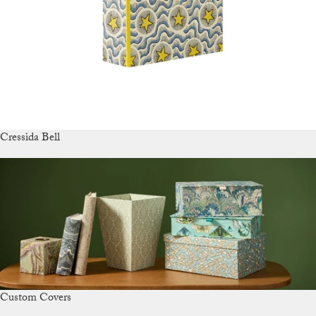
Cressida Bell
Custom Covers