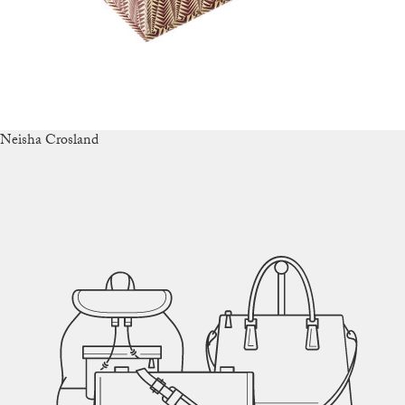
Neisha Crosland