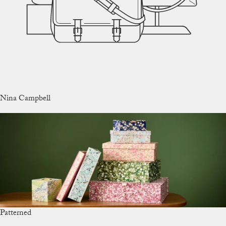
Nina Campbell
Patterned