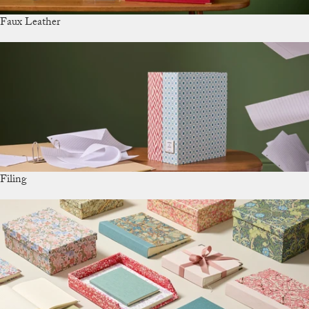
Faux Leather
Filing