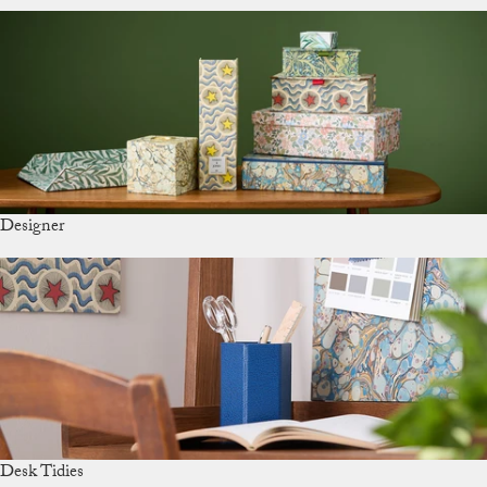
Designer
Desk Tidies