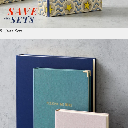
9. Data Sets