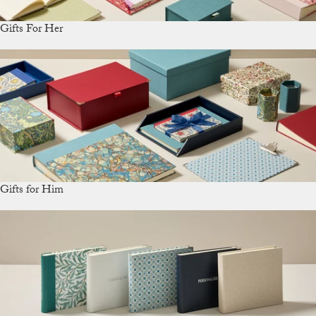
Gifts For Her
Gifts for Him