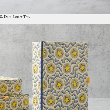
8. Data Letter Tray