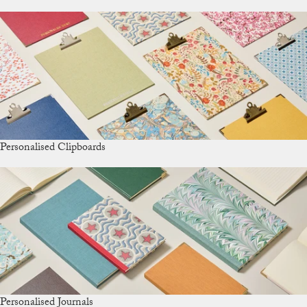
Personalised Clipboards
Personalised Journals