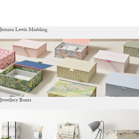
Jemma Lewis Marbling
Jewellery Boxes