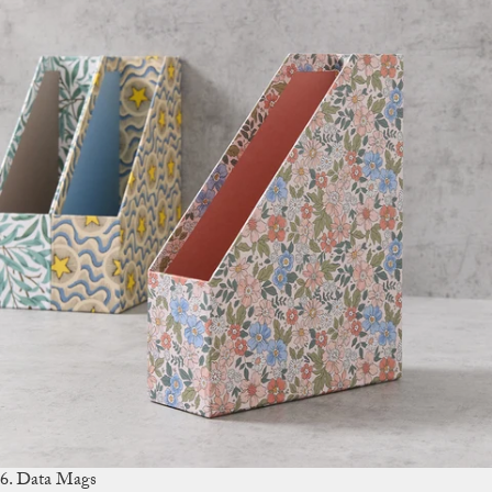
6. Data Mags