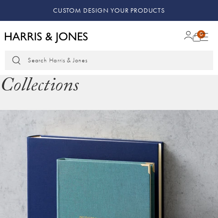
KEEPING MEMORIES SAFE
0
Search Harris & Jones
Collections