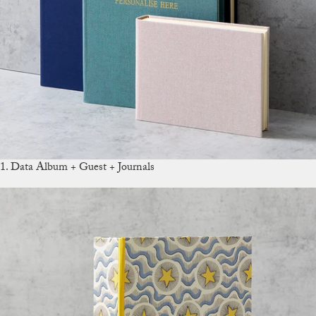
1. Data Album + Guest + Journals