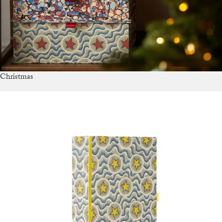
Christmas