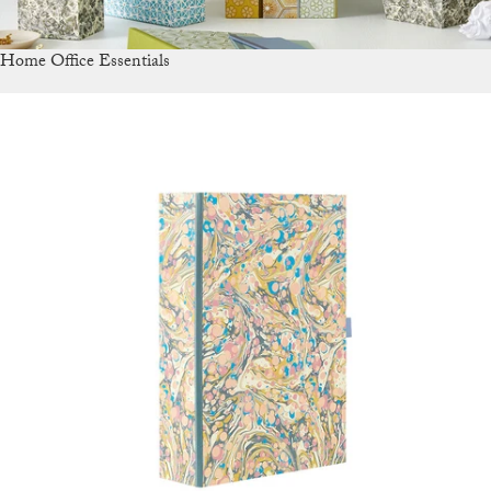
Home Office Essentials