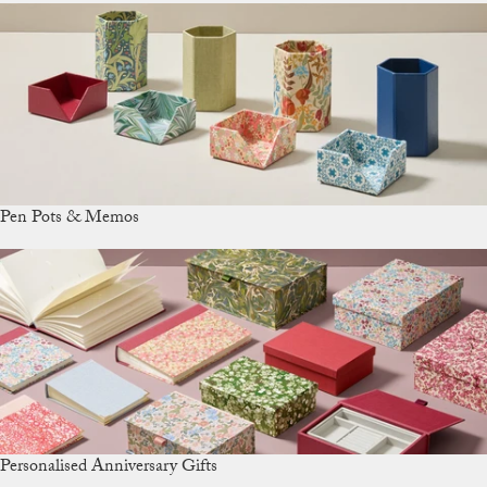
Pen Pots & Memos
Personalised Anniversary Gifts