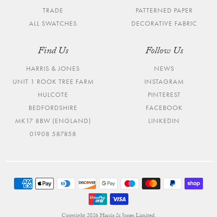
TRADE
PATTERNED PAPER
ALL SWATCHES
DECORATIVE FABRIC
Find Us
Follow Us
HARRIS & JONES
NEWS
UNIT 1 ROOK TREE FARM
INSTAGRAM
HULCOTE
PINTEREST
BEDFORDSHIRE
FACEBOOK
MK17 8BW (ENGLAND)
LINKEDIN
01908 587858
Copyright 2026 Harris & Jones Limited.