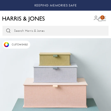
KEEPING MEMORIES SAFE
0
Search Harris & Jones
CUSTOMISABLE