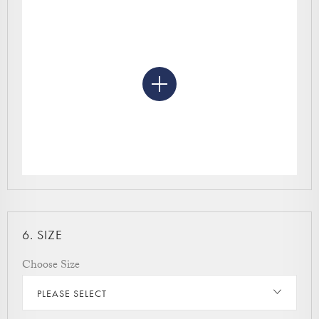
6.
SIZE
Choose Size
PLEASE SELECT