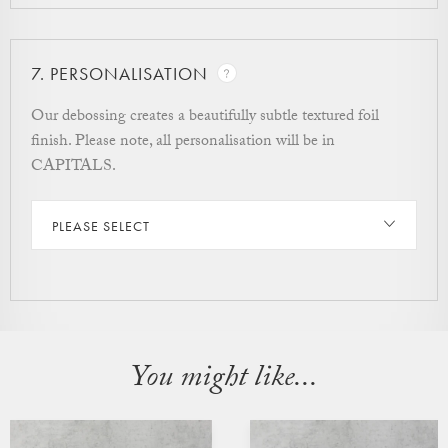
7.
PERSONALISATION
Our debossing creates a beautifully subtle textured foil
finish. Please note, all personalisation will be in
CAPITALS.
PLEASE SELECT
You might like...
CUSTOMISABLE
CUSTOMISABLE