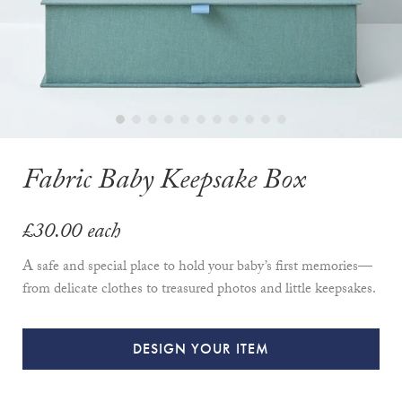
Fabric Baby Keepsake Box
£30.00
each
A safe and special place to hold your baby’s first memories—
from delicate clothes to treasured photos and little keepsakes.
DESIGN YOUR ITEM