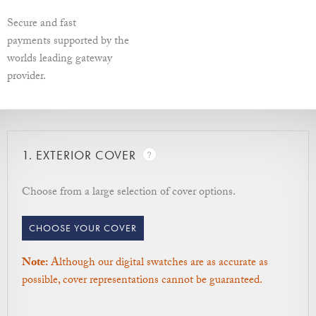
Secure and fast
Width - Left to Right / Depth - Front to back / Height - How
payments supported by the
tall the box is.
worlds leading gateway
More information on sizes.
provider.
1.
EXTERIOR COVER
Choose from a large selection of cover options.
CHOOSE YOUR COVER
Note:
Although our digital swatches are as accurate as
possible, cover representations cannot be guaranteed.