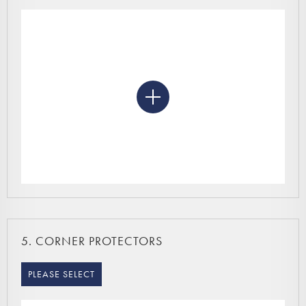
5.
CORNER PROTECTORS
PLEASE SELECT