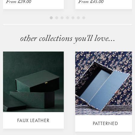
From
£39.00
From
£45.00
other collections you'll love...
FAUX LEATHER
PATTERNED