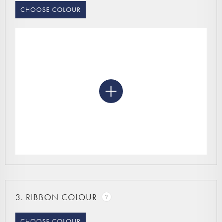
CHOOSE COLOUR
3.
RIBBON COLOUR
CHOOSE COLOUR