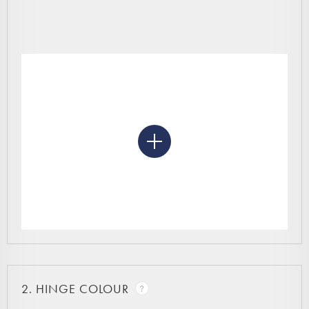
2.
HINGE COLOUR