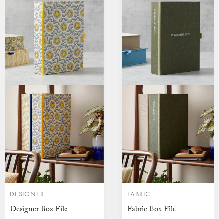
DESIGNER
FABRIC
Designer Box File
Fabric Box File