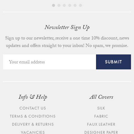
Newsletter Sign Up
Sign up to our newsletter, receive a one time 10% discount, news
updates and offers straight to your inbox! No spam, we promise.
Info & Help
All Covers
CONTACT US
SILK
TERMS & CONDITIONS
FABRIC
DELIVERY & RETURNS
FAUX LEATHER
VACANCIES
DESIGNER PAPER