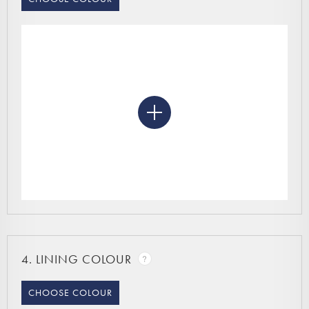
4.
LINING COLOUR
CHOOSE COLOUR